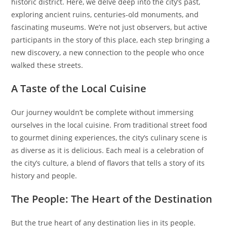
historic district. Here, we delve deep into the city’s past,
exploring ancient ruins, centuries-old monuments, and
fascinating museums. We’re not just observers, but active
participants in the story of this place, each step bringing a
new discovery, a new connection to the people who once
walked these streets.
A Taste of the Local Cuisine
Our journey wouldn’t be complete without immersing
ourselves in the local cuisine. From traditional street food
to gourmet dining experiences, the city’s culinary scene is
as diverse as it is delicious. Each meal is a celebration of
the city’s culture, a blend of flavors that tells a story of its
history and people.
The People: The Heart of the Destination
But the true heart of any destination lies in its people.