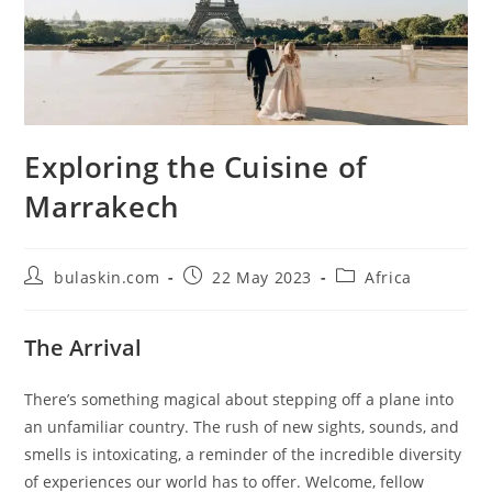
Exploring the Cuisine of
Marrakech
Post
Post
Post
bulaskin.com
22 May 2023
Africa
author:
published:
category:
The Arrival
There’s something magical about stepping off a plane into
an unfamiliar country. The rush of new sights, sounds, and
smells is intoxicating, a reminder of the incredible diversity
of experiences our world has to offer. Welcome, fellow