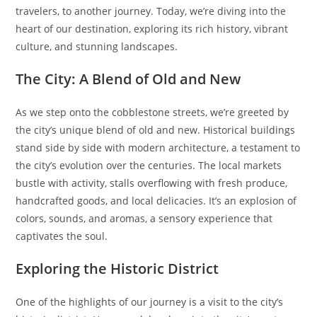
travelers, to another journey. Today, we’re diving into the
heart of our destination, exploring its rich history, vibrant
culture, and stunning landscapes.
The City: A Blend of Old and New
As we step onto the cobblestone streets, we’re greeted by
the city’s unique blend of old and new. Historical buildings
stand side by side with modern architecture, a testament to
the city’s evolution over the centuries. The local markets
bustle with activity, stalls overflowing with fresh produce,
handcrafted goods, and local delicacies. It’s an explosion of
colors, sounds, and aromas, a sensory experience that
captivates the soul.
Exploring the Historic District
One of the highlights of our journey is a visit to the city’s