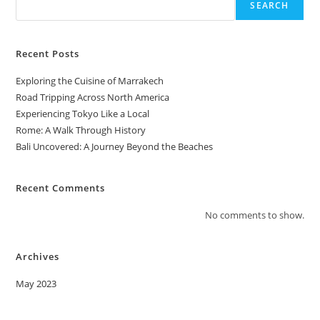
SEARCH
Recent Posts
Exploring the Cuisine of Marrakech
Road Tripping Across North America
Experiencing Tokyo Like a Local
Rome: A Walk Through History
Bali Uncovered: A Journey Beyond the Beaches
Recent Comments
No comments to show.
Archives
May 2023