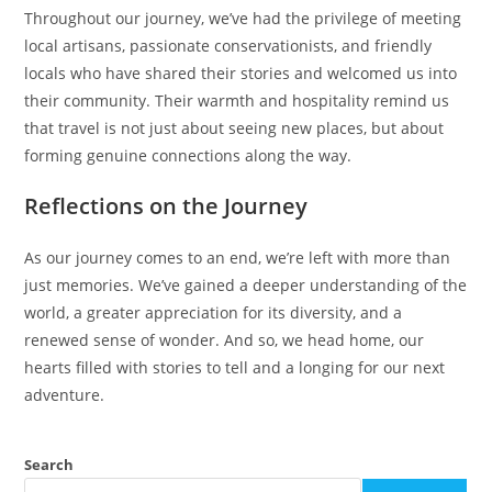
Throughout our journey, we’ve had the privilege of meeting
local artisans, passionate conservationists, and friendly
locals who have shared their stories and welcomed us into
their community. Their warmth and hospitality remind us
that travel is not just about seeing new places, but about
forming genuine connections along the way.
Reflections on the Journey
As our journey comes to an end, we’re left with more than
just memories. We’ve gained a deeper understanding of the
world, a greater appreciation for its diversity, and a
renewed sense of wonder. And so, we head home, our
hearts filled with stories to tell and a longing for our next
adventure.
Search