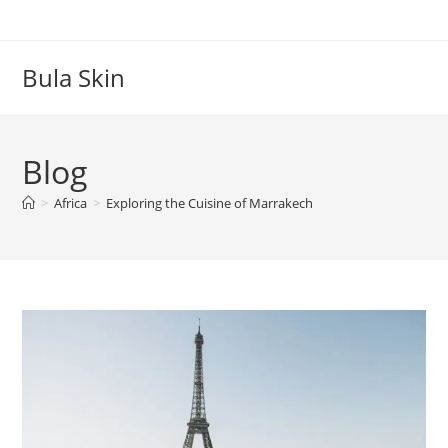
Skip
to
content
Bula Skin
Blog
>
Africa
>
Exploring the Cuisine of Marrakech